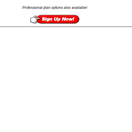
Professional plan options also available!