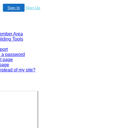
Sign In
Sign-Up
 Member Area
ilding Tools
port
en a password
lt page
 page
nstead of my site?