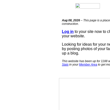
Aug 08, 2026
– This page is a place
construction.
Log in
to your site now to 
your website.
Looking for ideas for your 
by posting photos of your fa
up a blog.
This website has been up for 1188 w
Stats
in your
Member Area
to get mo