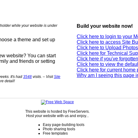
holder while your website is under
Build your website now!
Click here to login to your
choose a theme and set up
Click here to access Site Bu
Click here to Upload Photos
Click here for Technical Sup
new website? You can start
Click here if you've forgott
mily and friends or setting
Click here to view the defau
Click here for current home
Why am I seeing this page i
eeks. It's had
3548
visits. – Visit
Site
re detail!
This website is hosted by FreeServers.
Host your website with us and enjoy...
Easy page-building tools
Photo sharing tools
Free templates