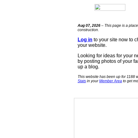
Aug 07, 2026
– This page is a place
construction.
Log in
to your site now to 
your website.
Looking for ideas for your 
by posting photos of your fa
up a blog.
This website has been up for 1188 w
Stats
in your
Member Area
to get mo