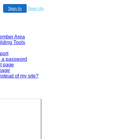
Sign In
Sign-Up
 Member Area
ilding Tools
port
en a password
lt page
 page
nstead of my site?