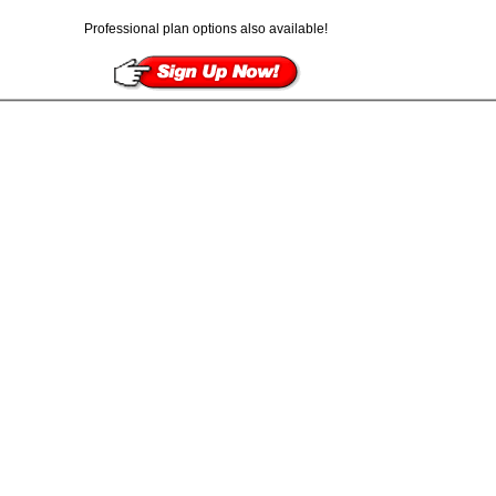
Professional plan options also available!