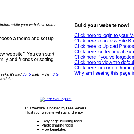
holder while your website is under
Build your website now!
Click here to login to your
choose a theme and set up
Click here to access Site Bu
Click here to Upload Photos
Click here for Technical Sup
new website? You can start
Click here if you've forgott
mily and friends or setting
Click here to view the defau
Click here for current home
Why am I seeing this page i
eeks. It's had
3545
visits. – Visit
Site
re detail!
This website is hosted by FreeServers.
Host your website with us and enjoy...
Easy page-building tools
Photo sharing tools
Free templates